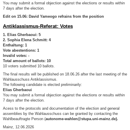
You may submit a formal objection against the elections or results within
7 days after the election.
Edit on 15.06: David Yameogo refrains from the position
Antiklassismus-Referat: Votes
1. Elias Gherbaoui: 5
2. Sophia Elena Schmitt: 4
Enthaltung: 1
Vote abestentions: 1
Invalid votes: -
Total amount of ballots: 10
10 voters submitted 10 ballots.
The final results will be published on 18.06.26 after the last meeting of the
Wahlausschuss Antiklassismus.
The following candidate is elected preliminarily:
Elias Gherbaoui
You may submit a formal objection against the elections or results within
7 days after the election.
Acess to the protocols and documentation of the election and general
assemblies by the Wahlausschuss can be granted by contacting the
Wahlbeauftragte Person (
autonome-wahlen@stupa.uni-mainz.de).
Mainz, 12.06.2026