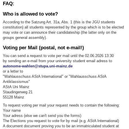
FAQ:
Who is allowed to vote?
According to the Satzung Art. 31a, Abs. 1 (this is the JGU students
constitution) all students represented by the group which is to be elected
may vote or can announce their candidateship (the latter only on the
groups general assembly).
Voting per Mail (postal, not e-mail!)
You can send a request to vote per mail until the 02.06.2026 13:30
by sending an e-mail from your university student email adress to
autonome-wahlen@stupa.uni-mainz.de
or a letter to
"Wahlausschuss AStA International" or "Wahlausschuss AStA
Antiklassismus"
AStA Uni Mainz
Staudingerweg 21
55128 Mainz
To request voting per mail your request needs to contain the following:
Your name
Your adress (else we can't send you the forms)
The Elections you request to vote for by mail (e.g. AStA International)
A document document proving you to be an immatriculated student at