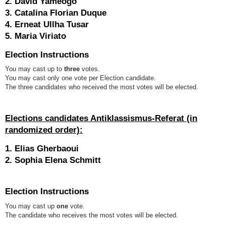
2. David Yameogo
3. Catalina Florian Duque
4. Erneat Ullha Tusar
5. Maria Viriato
Election Instructions
You may cast up to
three
votes.
You may cast only one vote per Election candidate.
The three candidates who received the most votes will be elected.
Elections candidates Antiklassismus-Referat
(in
randomized order):
1. Elias Gherbaoui
2. Sophia Elena Schmitt
Election Instructions
You may cast up
one
vote.
The candidate who receives the most votes will be elected.