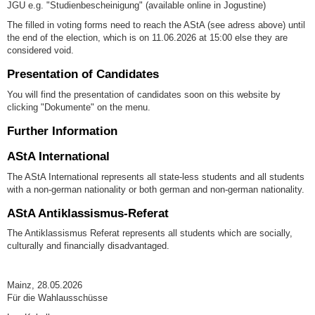
JGU e.g. "Studienbescheinigung" (available online in Jogustine)
The filled in voting forms need to reach the AStA (see adress above) until
the end of the election, which is on 11.06.2026 at 15:00 else they are
considered void.
Presentation of Candidates
You will find the presentation of candidates soon on this website by
clicking "Dokumente" on the menu.
Further Information
AStA International
The AStA International represents all state-less students and all students
with a non-german nationality or both german and non-german nationality.
AStA Antiklassismus-Referat
The Antiklassismus Referat represents all students which are socially,
culturally and financially disadvantaged.
Mainz, 28.05.2026
Für die Wahlausschüsse