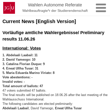
Zum
Johannes
Wahlen Autonome Referate
Inhalt
Gutenberg-
Wahlbeauftragte*r der Studierendenschaft
springen
Universität
Mainz
Current News [English Version]
Vorläufige amtliche Wahlergebnisse/ Preliminary
results 11.06.26
International: Votes
1. Abdelaali Laabail: 11
2. David Yameogo: 10
3. Catalina Florian Duque: 9
4. Eneat Ullha Tusar: 31
5. Maria Eduarda Marino Viriato: 8
Vote abestentions: -
Invalid votes: -
Total amount of ballots: 47
47 voters submitted 47 ballots.
The final results will be published on 18.06.26 after the last meeting of the
Wahlausschuss International.
The following candidates are elected preliminarily:
Abdelaali Laabail
, David Yameogo,
Eneat Ullha Tusar