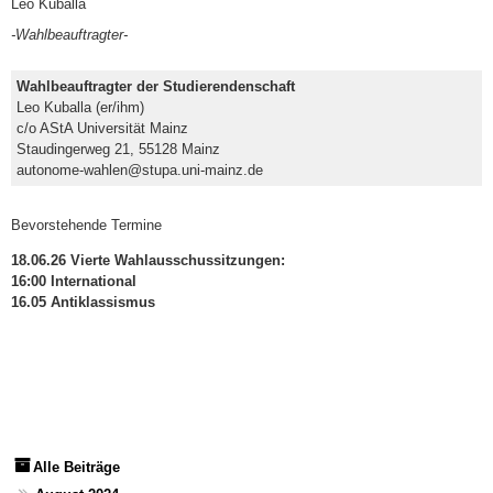
Leo Kuballa
-Wahlbeauftragter-
Wahlbeauftragter der Studierendenschaft
Leo Kuballa (er/ihm)
c/o AStA Universität Mainz
Staudingerweg 21, 55128 Mainz
autonome-wahlen@stupa.uni-mainz.de
Bevorstehende Termine
18.06.26 Vierte Wahlausschussitzungen:
16:00 International
16.05 Antiklassismus
Alle Beiträge