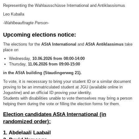
Representing the Wahlausschüsse International and Antiklassismus
Leo Kuballa
-Wahlbeauftragte Person-
Upcoming elections notice:
The elections for the
AStA International
and
AStA Antiklassimus
take
place on
Wednesday,
10
.06.2026 from 08:00-14:00
Thursday,
11
.06.2026 from
09:00-15:00
in the AStA building (Staudingerweg 21).
To vote, it is necesssary to bring your student ID or a similar document
proving to be an immatriculated student at JGU (available online in
Jogustine) and an official ID proving your identity.
Students with disabilities unable to vote themselves may bring a person
helping them during the vote or filling the election forms for them.
Election candidates AStA International (in
randomized order):
1. Abdelaali Laabail