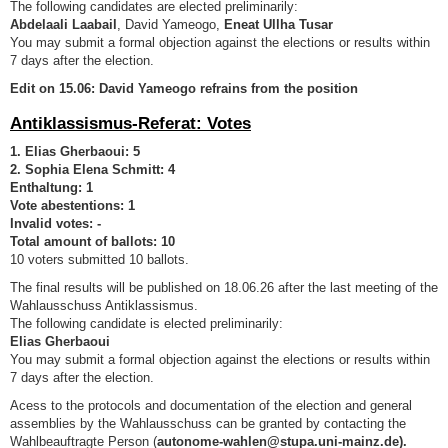
The following candidates are elected preliminarily:
Abdelaali Laabail
, David Yameogo,
Eneat Ullha Tusar
You may submit a formal objection against the elections or results within
7 days after the election.
Edit on 15.06: David Yameogo refrains from the position
Antiklassismus-Referat: Votes
1. Elias Gherbaoui: 5
2. Sophia Elena Schmitt: 4
Enthaltung: 1
Vote abestentions: 1
Invalid votes: -
Total amount of ballots: 10
10 voters submitted 10 ballots.
The final results will be published on 18.06.26 after the last meeting of the
Wahlausschuss Antiklassismus.
The following candidate is elected preliminarily:
Elias Gherbaoui
You may submit a formal objection against the elections or results within
7 days after the election.
Acess to the protocols and documentation of the election and general
assemblies by the Wahlausschuss can be granted by contacting the
Wahlbeauftragte Person (
autonome-wahlen@stupa.uni-mainz.de).