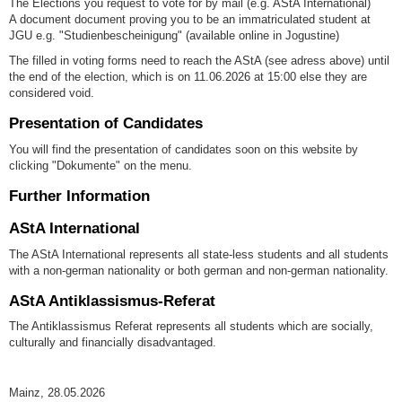
The Elections you request to vote for by mail (e.g. AStA International)
A document document proving you to be an immatriculated student at
JGU e.g. "Studienbescheinigung" (available online in Jogustine)
The filled in voting forms need to reach the AStA (see adress above) until
the end of the election, which is on 11.06.2026 at 15:00 else they are
considered void.
Presentation of Candidates
You will find the presentation of candidates soon on this website by
clicking "Dokumente" on the menu.
Further Information
AStA International
The AStA International represents all state-less students and all students
with a non-german nationality or both german and non-german nationality.
AStA Antiklassismus-Referat
The Antiklassismus Referat represents all students which are socially,
culturally and financially disadvantaged.
Mainz, 28.05.2026