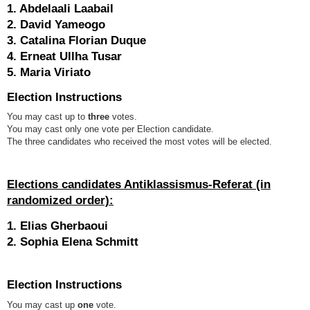
1. Abdelaali Laabail
2. David Yameogo
3. Catalina Florian Duque
4. Erneat Ullha Tusar
5. Maria Viriato
Election Instructions
You may cast up to
three
votes.
You may cast only one vote per Election candidate.
The three candidates who received the most votes will be elected.
Elections candidates Antiklassismus-Referat
(in
randomized order):
1. Elias Gherbaoui
2. Sophia Elena Schmitt
Election Instructions
You may cast up
one
vote.