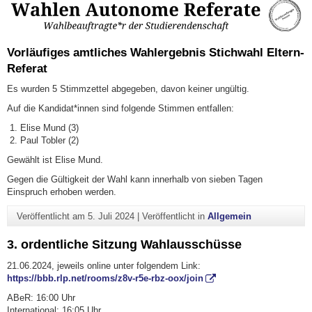
Vorläufiges amtliches Wahlergebnis Stichwahl Eltern-
Referat
Es wurden 5 Stimmzettel abgegeben, davon keiner ungültig.
Auf die Kandidat*innen sind folgende Stimmen entfallen:
Elise Mund (3)
Paul Tobler (2)
Gewählt ist Elise Mund.
Gegen die Gültigkeit der Wahl kann innerhalb von sieben Tagen
Einspruch erhoben werden.
Veröffentlicht am
5. Juli 2024
|
Veröffentlicht in
Allgemein
3. ordentliche Sitzung Wahlausschüsse
21.06.2024, jeweils online unter folgendem Link:
https://bbb.rlp.net/rooms/z8v-r5e-rbz-oox/join
ABeR: 16:00 Uhr
International: 16:05 Uhr