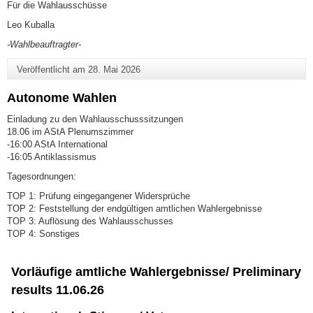
Für die Wahlausschüsse
Leo Kuballa
-Wahlbeauftragter-
Veröffentlicht am
28. Mai 2026
Autonome Wahlen
Einladung zu den Wahlausschusssitzungen
18.06 im AStA Plenumszimmer
-16:00 AStA International
-16:05 Antiklassismus
Tagesordnungen:
TOP 1: Prüfung eingegangener Widersprüche
TOP 2: Feststellung der endgültigen amtlichen Wahlergebnisse
TOP 3: Auflösung des Wahlausschusses
TOP 4: Sonstiges
Vorläufige amtliche Wahlergebnisse/ Preliminary
results 11.06.26