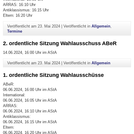
ARRAS: 16:10 Uhr
Antiklassismus: 16:15 Uhr
Eltern: 16:20 Uhr
Veröffentlicht am
23. Mai 2024
|
Veröffentlicht in
Allgemein
,
Termine
2. ordentliche Sitzung Wahlausschuss ABeR
14.06.2024, 16:00 Uhr im AStA
Veröffentlicht am
23. Mai 2024
|
Veröffentlicht in
Allgemein
1. ordentliche Sitzung Wahlausschüsse
ABeR:
06.06.2024, 16:00 Uhr im AStA
International:
06.06.2024, 16:05 Uhr im AStA
ARRAS:
06.06.2024, 16:10 Uhr im AStA
Antiklassismus:
06.06.2024, 16:15 Uhr im AStA
Eltern:
06.06.2024, 16:20 Uhr im AStA