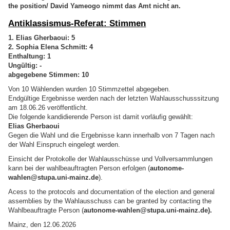
the position/ David Yameogo nimmt das Amt nicht an.
Antiklassismus-Referat: Stimmen
1. Elias Gherbaoui: 5
2. Sophia Elena Schmitt: 4
Enthaltung: 1
Ungültig: -
abgegebene Stimmen: 10
Von 10 Wählenden wurden 10 Stimmzettel abgegeben.
Endgültige Ergebnisse werden nach der letzten Wahlausschusssitzung
am 18.06.26 veröffentlicht.
Die folgende kandidierende Person ist damit vorläufig gewählt:
Elias Gherbaoui
Gegen die Wahl und die Ergebnisse kann innerhalb von 7 Tagen nach
der Wahl Einspruch eingelegt werden.
Einsicht der Protokolle der Wahlausschüsse und Vollversammlungen
kann bei der wahlbeauftragten Person erfolgen (
autonome-
wahlen@stupa.uni-mainz.de
).
Acess to the protocols and documentation of the election and general
assemblies by the Wahlausschuss can be granted by contacting the
Wahlbeauftragte Person (
autonome-wahlen@stupa.uni-mainz.de).
Mainz, den 12.06.2026