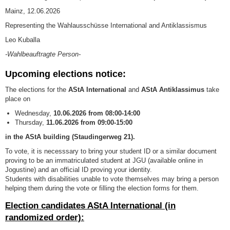
Mainz, 12.06.2026
Representing the Wahlausschüsse International and Antiklassismus
Leo Kuballa
-Wahlbeauftragte Person-
Upcoming elections notice:
The elections for the
AStA International
and
AStA Antiklassimus
take
place on
Wednesday,
10
.06.2026 from 08:00-14:00
Thursday,
11
.06.2026 from
09:00-15:00
in the AStA building (Staudingerweg 21).
To vote, it is necesssary to bring your student ID or a similar document
proving to be an immatriculated student at JGU (available online in
Jogustine) and an official ID proving your identity.
Students with disabilities unable to vote themselves may bring a person
helping them during the vote or filling the election forms for them.
Election candidates AStA International (in
randomized order):