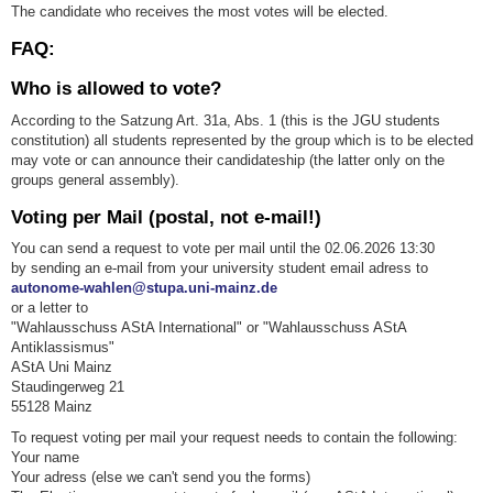
The candidate who receives the most votes will be elected.
FAQ:
Who is allowed to vote?
According to the Satzung Art. 31a, Abs. 1 (this is the JGU students
constitution) all students represented by the group which is to be elected
may vote or can announce their candidateship (the latter only on the
groups general assembly).
Voting per Mail (postal, not e-mail!)
You can send a request to vote per mail until the 02.06.2026 13:30
by sending an e-mail from your university student email adress to
autonome-wahlen@stupa.uni-mainz.de
or a letter to
"Wahlausschuss AStA International" or "Wahlausschuss AStA
Antiklassismus"
AStA Uni Mainz
Staudingerweg 21
55128 Mainz
To request voting per mail your request needs to contain the following:
Your name
Your adress (else we can't send you the forms)