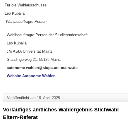
Für die Wahlausschüsse
Leo Kuballa
-Wahlbeauftragte Person-
Wahlbeauftragte Person der Studierendenschaft
Leo Kuballa
c/o AStA Universität Mainz
Staudingerweg 21, 55128 Mainz
autonome-wahlen@stupa.uni-mainz.de
Website Autonome Wahlen
Veröffentlicht am
18. April 2025
Vorläufiges amtliches Wahlergebnis Stichwahl
Eltern-Referat