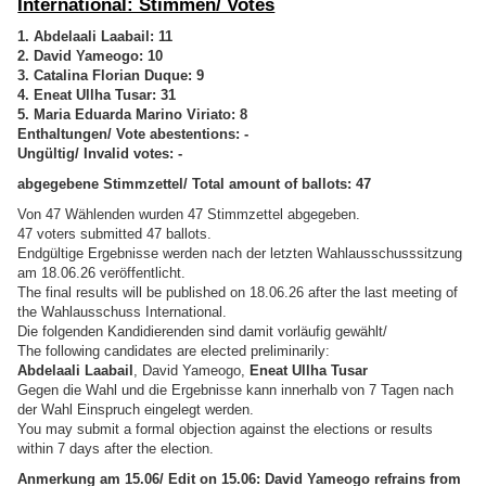
International: Stimmen/ Votes
1. Abdelaali Laabail: 11
2. David Yameogo: 10
3. Catalina Florian Duque: 9
4. Eneat Ullha Tusar: 31
5. Maria Eduarda Marino Viriato: 8
Enthaltungen/ Vote abestentions: -
Ungültig/ Invalid votes: -
abgegebene Stimmzettel/ Total amount of ballots: 47
Von 47 Wählenden wurden 47 Stimmzettel abgegeben.
47 voters submitted 47 ballots.
Endgültige Ergebnisse werden nach der letzten Wahlausschusssitzung
am 18.06.26 veröffentlicht.
The final results will be published on 18.06.26 after the last meeting of
the Wahlausschuss International.
Die folgenden Kandidierenden sind damit vorläufig gewählt/
The following candidates are elected preliminarily:
Abdelaali Laabail
, David Yameogo,
Eneat Ullha Tusar
Gegen die Wahl und die Ergebnisse kann innerhalb von 7 Tagen nach
der Wahl Einspruch eingelegt werden.
You may submit a formal objection against the elections or results
within 7 days after the election.
Anmerkung am 15.06/ Edit on 15.06: David Yameogo refrains from