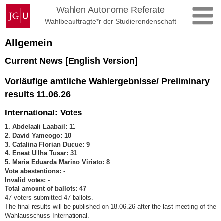
Zum
Johannes
Wahlen Autonome Referate
Inhalt
Gutenberg-
Wahlbeauftragte*r der Studierendenschaft
springen
Universität
Mainz
Allgemein
Current News [English Version]
Vorläufige amtliche Wahlergebnisse/ Preliminary
results 11.06.26
International: Votes
1. Abdelaali Laabail: 11
2. David Yameogo: 10
3. Catalina Florian Duque: 9
4. Eneat Ullha Tusar: 31
5. Maria Eduarda Marino Viriato: 8
Vote abestentions: -
Invalid votes: -
Total amount of ballots: 47
47 voters submitted 47 ballots.
The final results will be published on 18.06.26 after the last meeting of the
Wahlausschuss International.