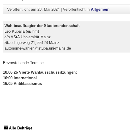
Veröffentlicht am
23. Mai 2024
|
Veröffentlicht in
Allgemein
Wahlbeauftragter der Studierendenschaft
Leo Kuballa (er/ihm)
c/o AStA Universität Mainz
Staudingerweg 21, 55128 Mainz
autonome-wahlen@stupa.uni-mainz.de
Bevorstehende Termine
18.06.26 Vierte Wahlausschussitzungen:
16:00 International
16.05 Antiklassismus
Alle Beiträge